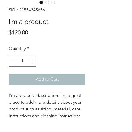
SKU: 21554345656
I'm a product
Price
$120.00
Quantity
*
Add to Cart
I'm a product description. I'm a great 
place to add more details about your 
product such as sizing, material, care 
instructions and cleaning instructions.