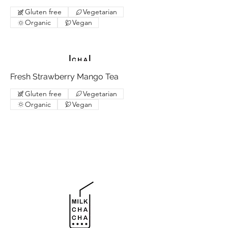
Gluten free
Vegetarian
Organic
Vegan
Fresh Strawberry Mango Tea
Gluten free
Vegetarian
Organic
Vegan