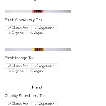
Fresh Strawberry Tea
Gluten free
Vegetarian
Organic
Vegan
Fresh Mango Tea
Gluten free
Vegetarian
Organic
Vegan
Chucky Strawberry Tea
Gluten free
Vegetarian