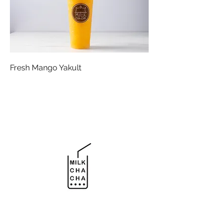
Fresh Mango Yakult