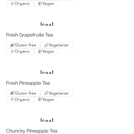
Organic
Vegan
Fresh Grapefruite Tea
Gluten free
Vegetarian
Organic
Vegan
Fresh Pineapple Tea
Gluten free
Vegetarian
Organic
Vegan
Chuncky Pineapple Tea