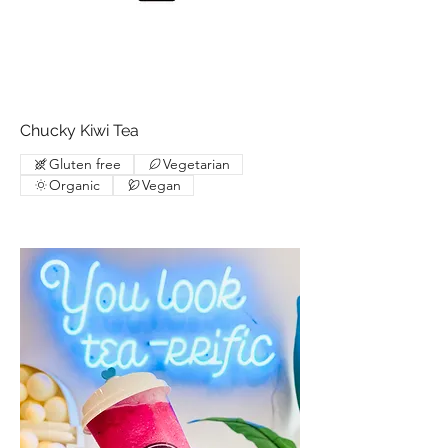
Chucky Kiwi Tea
Gluten free
Vegetarian
Organic
Vegan