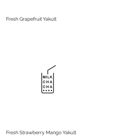
Fresh Grapefruit Yakult
Fresh Strawberry Mango Yakult