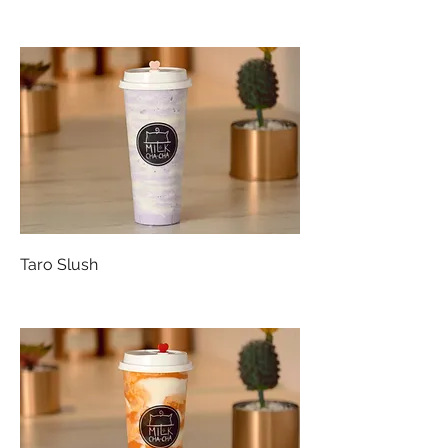
Taro Slush