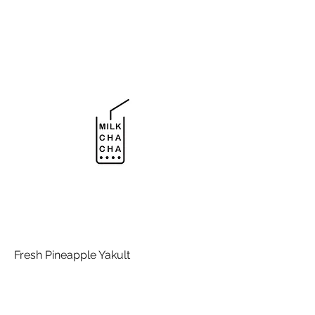
Fresh Pineapple Yakult