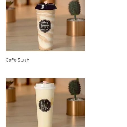
Caffe Slush