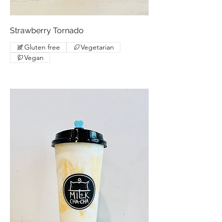
Strawberry Tornado
Gluten free
Vegetarian
Vegan