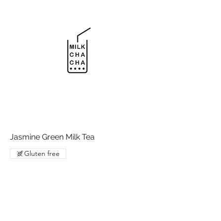
Jasmine Green Milk Tea
Gluten free