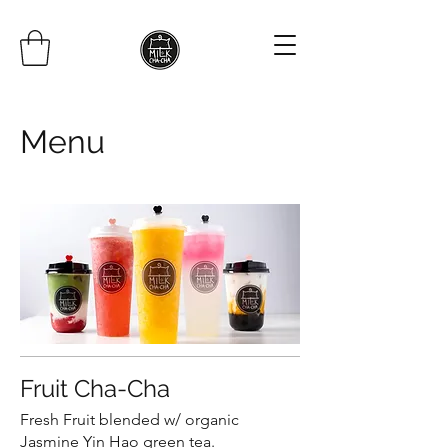
Menu
Fruit Cha-Cha
Fresh Fruit blended w/ organic
Jasmine Yin Hao green tea.