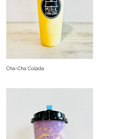
Cha-Cha Colada