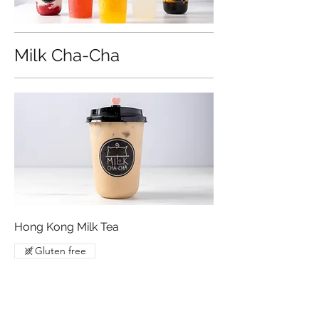
Milk Cha-Cha
Hong Kong Milk Tea
Gluten free