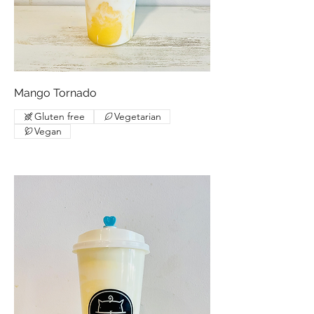
Mango Tornado
Gluten free
Vegetarian
Vegan