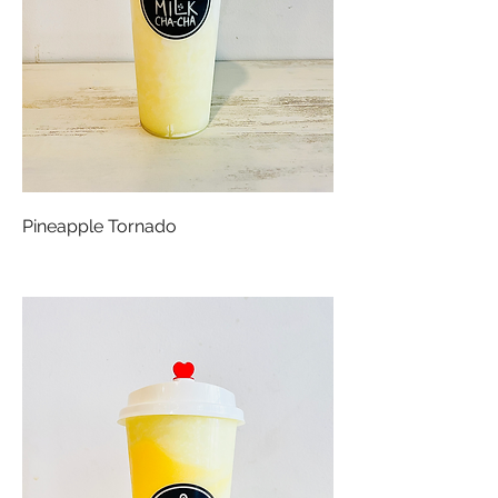
Pineapple Tornado