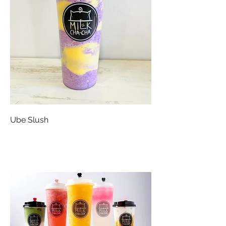
Ube Slush