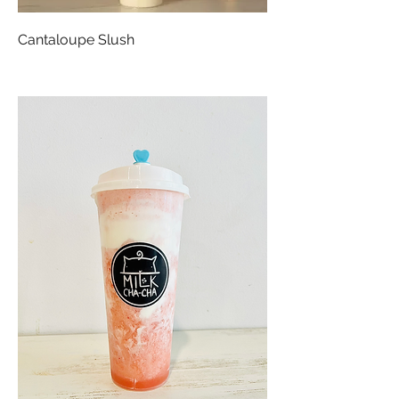
Cantaloupe Slush