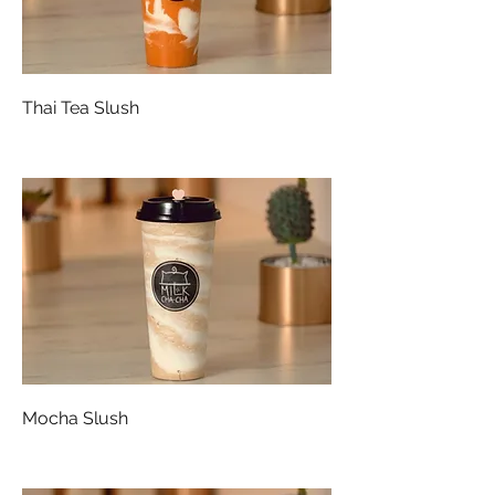
Thai Tea Slush
Mocha Slush