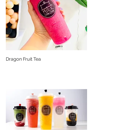
Dragon Fruit Tea