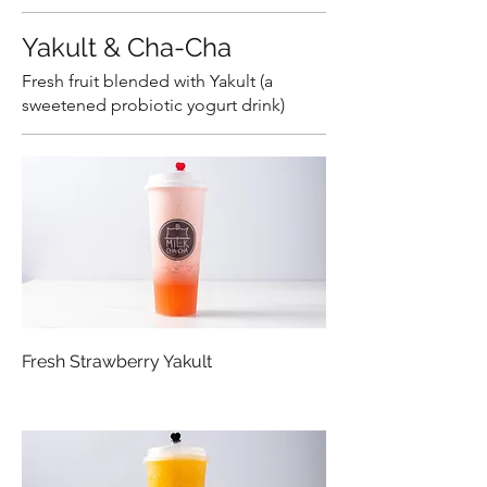
Yakult & Cha-Cha
Fresh fruit blended with Yakult (a
sweetened probiotic yogurt drink)
Fresh Strawberry Yakult