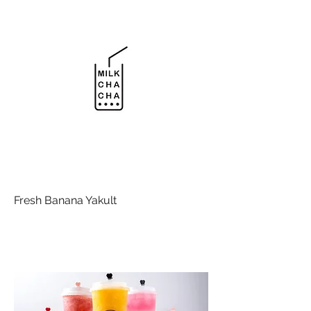
Fresh Banana Yakult