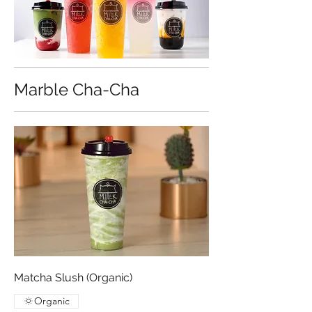
Marble Cha-Cha
Matcha Slush (Organic)
Organic