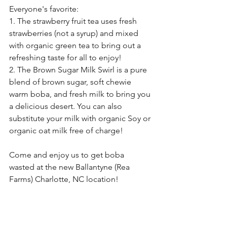
Everyone's favorite: 
1. The strawberry fruit tea uses fresh 
strawberries (not a syrup) and mixed 
with organic green tea to bring out a 
refreshing taste for all to enjoy!
2. The Brown Sugar Milk Swirl is a pure 
blend of brown sugar, soft chewie 
warm boba, and fresh milk to bring you 
a delicious desert. You can also 
substitute your milk with organic Soy or 
organic oat milk free of charge!
Come and enjoy us to get boba 
wasted at the new Ballantyne (Rea 
Farms) Charlotte, NC location!