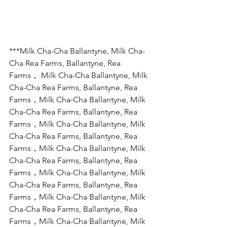
***Milk Cha-Cha Ballantyne, Milk Cha-
Cha Rea Farms, Ballantyne, Rea 
Farms， Milk Cha-Cha Ballantyne, Milk 
Cha-Cha Rea Farms, Ballantyne, Rea 
Farms，Milk Cha-Cha Ballantyne, Milk 
Cha-Cha Rea Farms, Ballantyne, Rea 
Farms，Milk Cha-Cha Ballantyne, Milk 
Cha-Cha Rea Farms, Ballantyne, Rea 
Farms，Milk Cha-Cha Ballantyne, Milk 
Cha-Cha Rea Farms, Ballantyne, Rea 
Farms，Milk Cha-Cha Ballantyne, Milk 
Cha-Cha Rea Farms, Ballantyne, Rea 
Farms，Milk Cha-Cha Ballantyne, Milk 
Cha-Cha Rea Farms, Ballantyne, Rea 
Farms，Milk Cha-Cha Ballantyne, Milk 