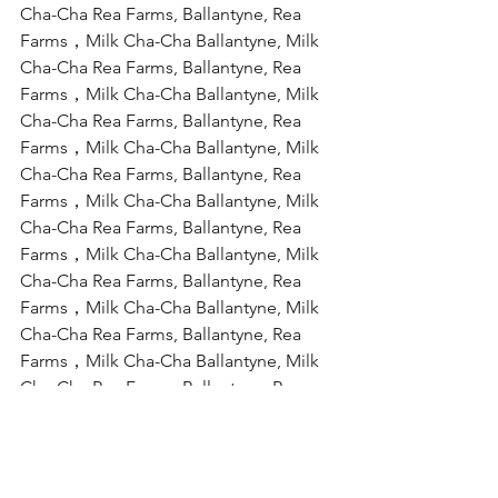
Cha-Cha Rea Farms, Ballantyne, Rea 
Farms，Milk Cha-Cha Ballantyne, Milk 
Cha-Cha Rea Farms, Ballantyne, Rea 
Farms，Milk Cha-Cha Ballantyne, Milk 
Cha-Cha Rea Farms, Ballantyne, Rea 
Farms，Milk Cha-Cha Ballantyne, Milk 
Cha-Cha Rea Farms, Ballantyne, Rea 
Farms，Milk Cha-Cha Ballantyne, Milk 
Cha-Cha Rea Farms, Ballantyne, Rea 
Farms，Milk Cha-Cha Ballantyne, Milk 
Cha-Cha Rea Farms, Ballantyne, Rea 
Farms，Milk Cha-Cha Ballantyne, Milk 
Cha-Cha Rea Farms, Ballantyne, Rea 
Farms，Milk Cha-Cha Ballantyne, Milk 
Cha-Cha Rea Farms, Ballantyne, Rea 
Farms，Milk Cha-Cha Ballantyne, Milk 
Cha-Cha Rea Farms, Ballantyne, Rea 
Farms，Milk Cha-Cha Ballantyne, Milk 
Cha-Cha Rea Farms, Ballantyne, Rea 