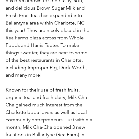
has been known for their tasty, soft, 
and delicious Brown Sugar Milk and 
Fresh Fruit Teas has expanded into 
Ballantyne area within Charlotte, NC 
this year! They are nicely placed in the 
Rea Farms plaza across from Whole 
Foods and Harris Teeter. To make 
things sweeter, they are next to some 
of the best restaurants in Charlotte, 
including Improper Pig, Duck Worth, 
and many more! 
Known for their use of fresh fruits, 
organic tea, and fresh dairy, Milk Cha-
Cha gained much interest from the 
Charlotte boba lovers as well as local 
community entrepreneurs. Just within a 
month, Milk Cha-Cha opened 3 new 
locations in Ballantyne (Rea Farm) in 