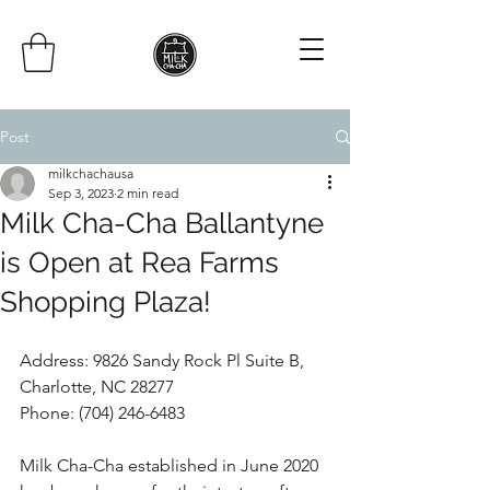
Post
milkchachausa
Sep 3, 2023
2 min read
Milk Cha-Cha Ballantyne
is Open at Rea Farms
Shopping Plaza!
Address: 9826 Sandy Rock Pl Suite B, 
Charlotte, NC 28277
Phone:
(704) 246-6483
Milk Cha-Cha established in June 2020 