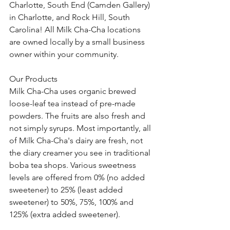
Charlotte, South End (Camden Gallery) 
in Charlotte, and Rock Hill, South 
Carolina! All Milk Cha-Cha locations 
are owned locally by a small business 
owner within your community. 
Our Products
Milk Cha-Cha uses organic brewed 
loose-leaf tea instead of pre-made 
powders. The fruits are also fresh and 
not simply syrups. Most importantly, all 
of Milk Cha-Cha's dairy are fresh, not 
the diary creamer you see in traditional 
boba tea shops. Various sweetness 
levels are offered from 0% (no added 
sweetener) to 25% (least added 
sweetener) to 50%, 75%, 100% and 
125% (extra added sweetener). 